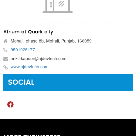
Atrium at Quark city
Mohali, phase 8b, Mohali, Punjab, 160059
9501025177
ankit.kapoor@ajdevtech.com
www.ajdevtech.com
SOCIAL