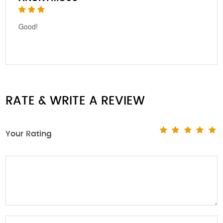
Good!
RATE & WRITE A REVIEW
Your Rating