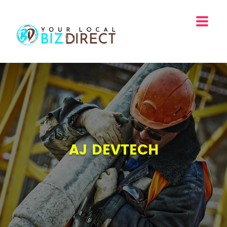
AJ DEVTECH