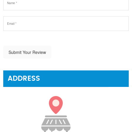
Submit Your Review
ADDRESS