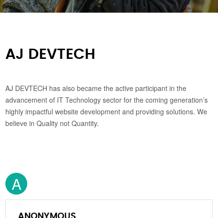
AJ DEVTECH
AJ DEVTECH has also became the active participant in the
advancement of IT Technology sector for the coming generation’s
highly impactful website development and providing solutions. We
believe in Quality not Quantity.
A
ANONYMOUS