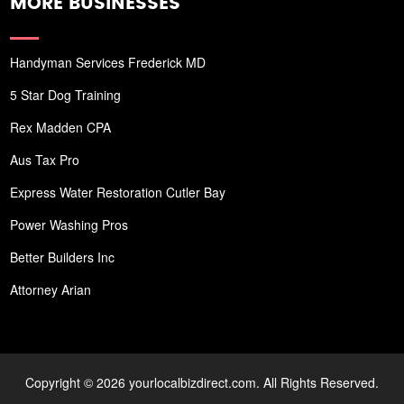
MORE BUSINESSES
Handyman Services Frederick MD
5 Star Dog Training
Rex Madden CPA
Aus Tax Pro
Express Water Restoration Cutler Bay
Power Washing Pros
Better Builders Inc
Attorney Arian
Copyright © 2026 yourlocalbizdirect.com. All Rights Reserved.