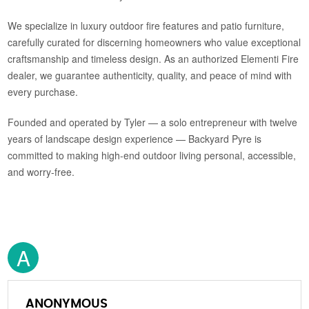
We specialize in luxury outdoor fire features and patio furniture,
carefully curated for discerning homeowners who value exceptional
craftsmanship and timeless design. As an authorized Elementi Fire
dealer, we guarantee authenticity, quality, and peace of mind with
every purchase.
Founded and operated by Tyler — a solo entrepreneur with twelve
years of landscape design experience — Backyard Pyre is
committed to making high-end outdoor living personal, accessible,
and worry-free.
A
ANONYMOUS