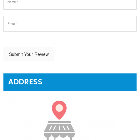
Submit Your Review
ADDRESS