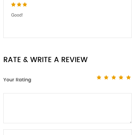
Good!
RATE & WRITE A REVIEW
Your Rating