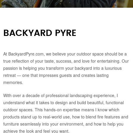
BACKYARD PYRE
At BackyardPyre.com, we believe your outdoor space should be a
true reflection of your taste, success, and love for entertaining. Our
passion is helping you transform your backyard into a luxurious
retreat — one that impresses guests and creates lasting
memories.
With over a decade of professional landscaping experience, I
understand what it takes to design and build beautiful, functional
outdoor spaces. This hands-on expertise means I know which
products stand up to real-world use, how to blend fire features and
furniture seamlessly into your environment, and how to help you
achieve the look and feel you want.