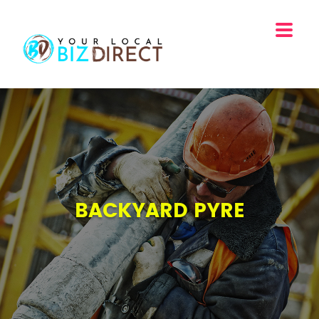
BACKYARD PYRE