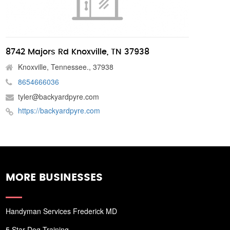
8742 Majors Rd Knoxville, TN 37938
Knoxville, Tennessee., 37938
8654666036
tyler@backyardpyre.com
https://backyardpyre.com
MORE BUSINESSES
Handyman Services Frederick MD
5 Star Dog Training