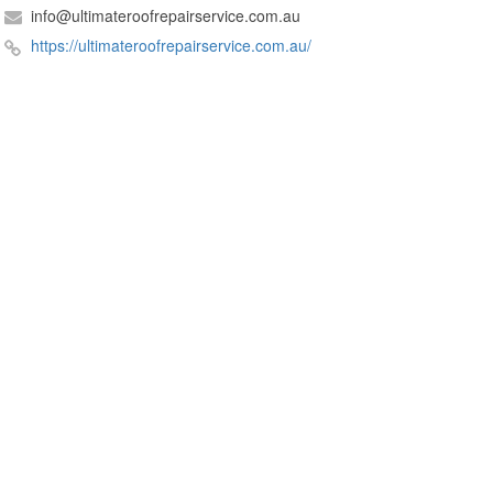
info@ultimateroofrepairservice.com.au
https://ultimateroofrepairservice.com.au/