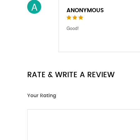
A
ANONYMOUS
Good!
RATE & WRITE A REVIEW
Your Rating