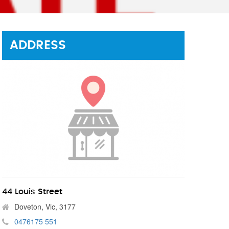
ADDRESS
44 Louis Street
Doveton, Vic, 3177
0476175 551