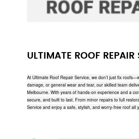
ULTIMATE ROOF REPAIR 
At Ultimate Roof Repair Service, we don’t just fix roofs—
damage, or general wear and tear, our skilled team deliver
Melbourne. With years of hands-on experience and a comm
secure, and built to last. From minor repairs to full res
Service and enjoy a safe, stylish, and worry-free roof all 