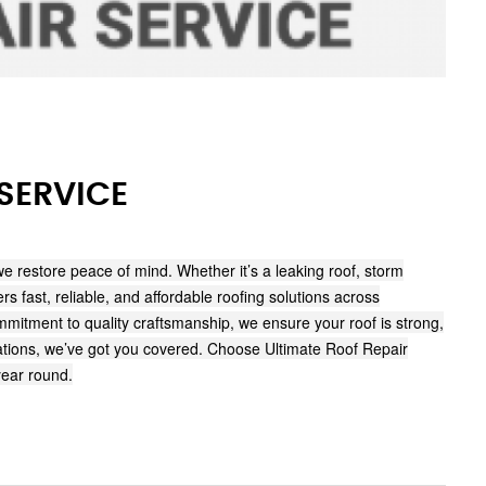
SERVICE
we restore peace of mind. Whether it’s a leaking roof, storm
s fast, reliable, and affordable roofing solutions across
itment to quality craftsmanship, we ensure your roof is strong,
torations, we’ve got you covered. Choose Ultimate Roof Repair
year round.