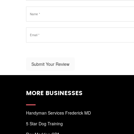
Submit Your Review
MORE BUSINESSES
Handyman Services Frederick MD
5 Star Dog Training