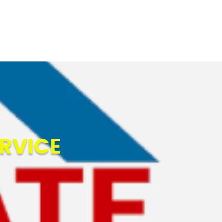
BLOGS
CONTACT US
RVICE