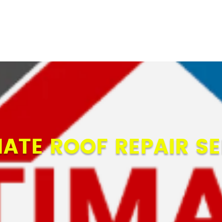
MATE ROOF REPAIR SE