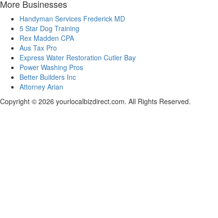
More Businesses
Handyman Services Frederick MD
5 Star Dog Training
Rex Madden CPA
Aus Tax Pro
Express Water Restoration Cutler Bay
Power Washing Pros
Better Builders Inc
Attorney Arian
Copyright © 2026 yourlocalbizdirect.com. All Rights Reserved.