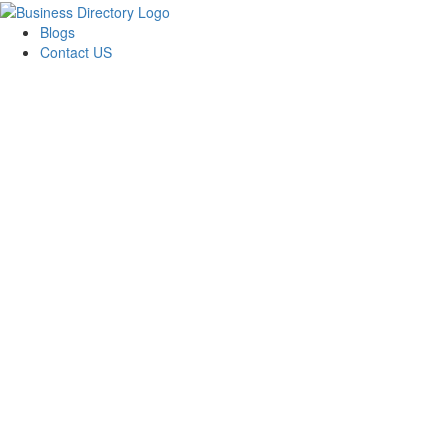
Blogs
Contact US