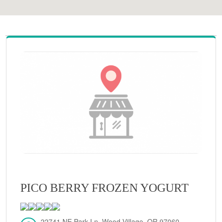
PICO BERRY FROZEN YOGURT
22741 NE Park Ln, Wood Village, OR 97060,