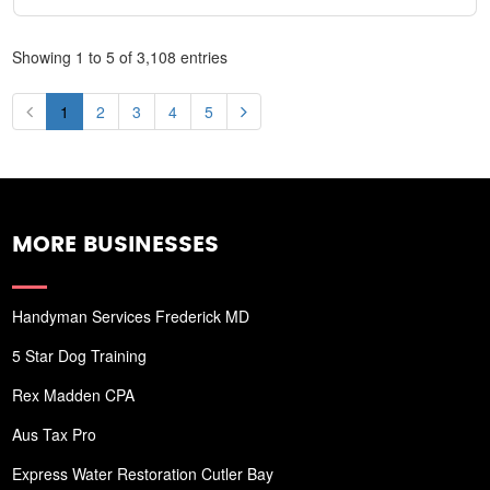
Showing 1 to 5 of 3,108 entries
1
2
3
4
5
MORE BUSINESSES
Handyman Services Frederick MD
5 Star Dog Training
Rex Madden CPA
Aus Tax Pro
Express Water Restoration Cutler Bay