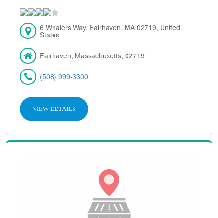
6 Whalers Way, Fairhaven, MA 02719, United
States
Fairhaven, Massachusetts, 02719
(508) 999-3300
VIEW DETAILS