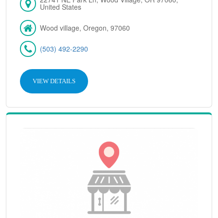
United States
Wood village, Oregon, 97060
(503) 492-2290
VIEW DETAILS