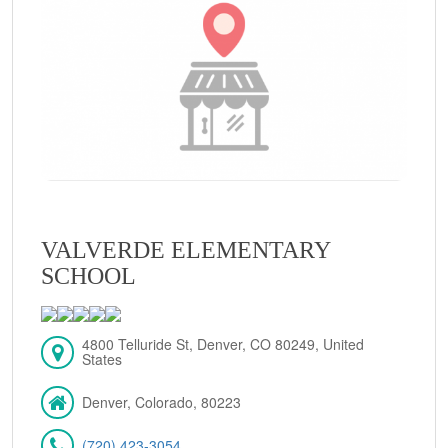
VALVERDE ELEMENTARY
SCHOOL
4800 Telluride St, Denver, CO 80249, United
States
Denver, Colorado, 80223
(720) 423-3054