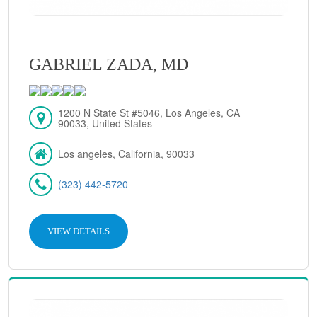
GABRIEL ZADA, MD
1200 N State St #5046, Los Angeles, CA
90033, United States
Los angeles, California, 90033
(323) 442-5720
VIEW DETAILS