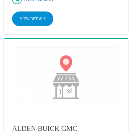
VIEW DETAILS
ALDEN BUICK GMC