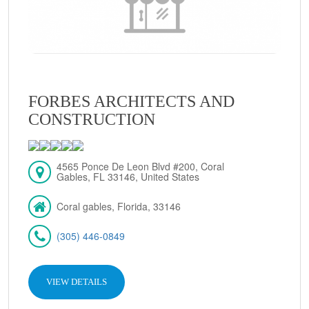
FORBES ARCHITECTS AND
CONSTRUCTION
4565 Ponce De Leon Blvd #200, Coral
Gables, FL 33146, United States
Coral gables, Florida, 33146
(305) 446-0849
VIEW DETAILS