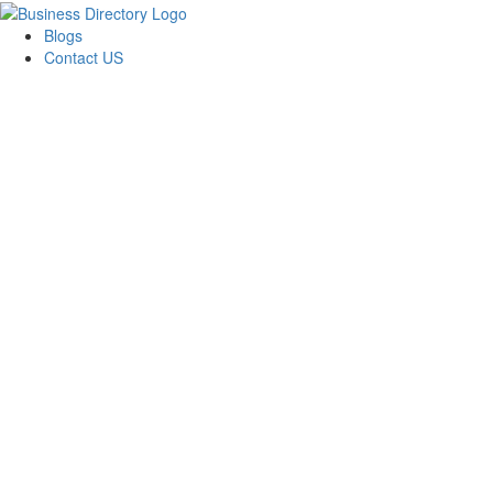
Blogs
Contact US