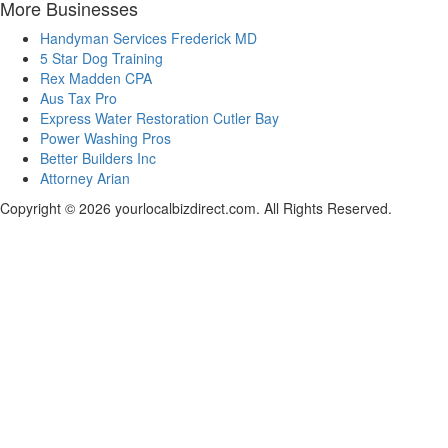
More Businesses
Handyman Services Frederick MD
5 Star Dog Training
Rex Madden CPA
Aus Tax Pro
Express Water Restoration Cutler Bay
Power Washing Pros
Better Builders Inc
Attorney Arian
Copyright © 2026 yourlocalbizdirect.com. All Rights Reserved.