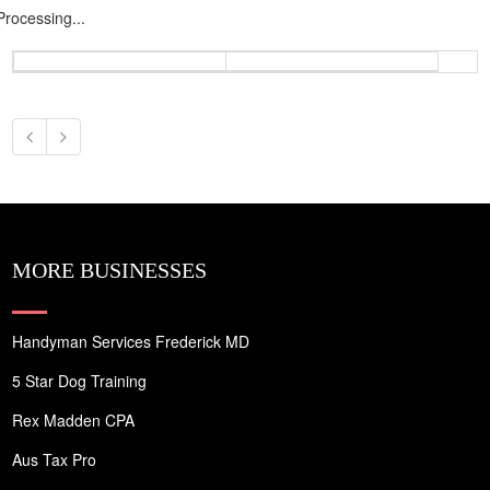
Processing...
MORE BUSINESSES
Handyman Services Frederick MD
5 Star Dog Training
Rex Madden CPA
Aus Tax Pro