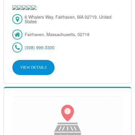
6 Whalers Way, Fairhaven, MA 02719, United
States
Fairhaven, Massachusetts, 02719
(508) 999-3300
VIEW DETAILS