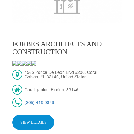
FORBES ARCHITECTS AND
CONSTRUCTION
4565 Ponce De Leon Blvd #200, Coral
Gables, FL 33146, United States
Coral gables, Florida, 33146
(305) 446-0849
VIEW DETAILS