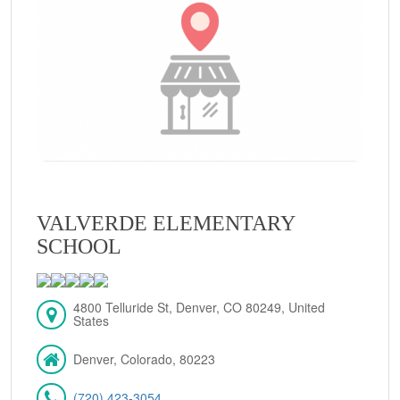
VALVERDE ELEMENTARY
SCHOOL
4800 Telluride St, Denver, CO 80249, United
States
Denver, Colorado, 80223
(720) 423-3054