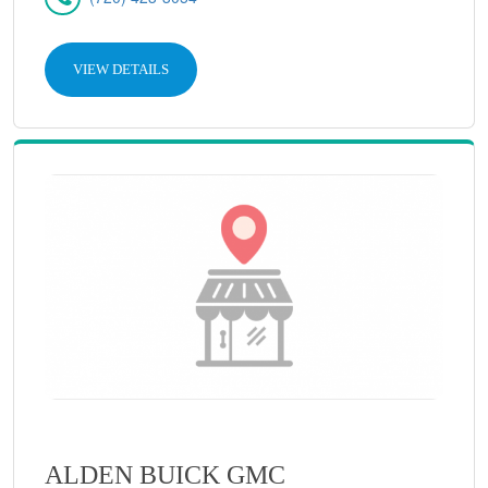
VIEW DETAILS
ALDEN BUICK GMC