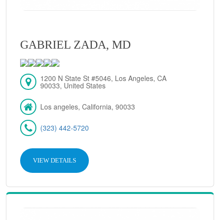
GABRIEL ZADA, MD
1200 N State St #5046, Los Angeles, CA
90033, United States
Los angeles, California, 90033
(323) 442-5720
VIEW DETAILS