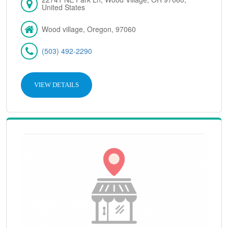
United States
Wood village, Oregon, 97060
(503) 492-2290
VIEW DETAILS