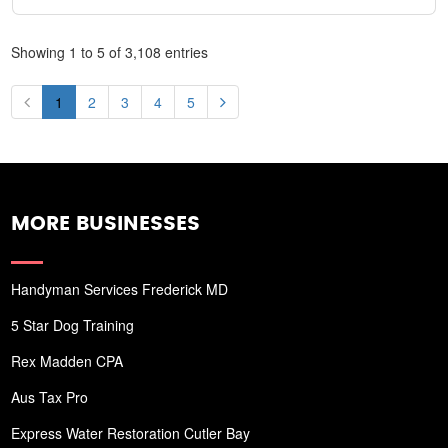
Showing 1 to 5 of 3,108 entries
1
2
3
4
5
MORE BUSINESSES
Handyman Services Frederick MD
5 Star Dog Training
Rex Madden CPA
Aus Tax Pro
Express Water Restoration Cutler Bay