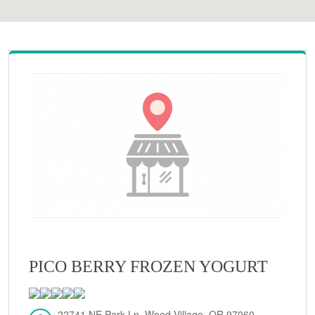
PICO BERRY FROZEN YOGURT
22741 NE Park Ln, Wood Village, OR 97060,