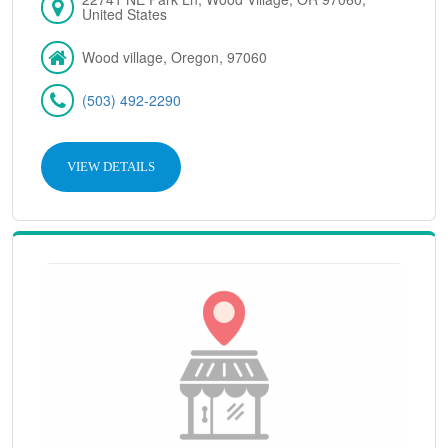
United States
Wood village, Oregon, 97060
(503) 492-2290
VIEW DETAILS