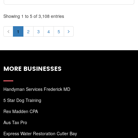
Showing 1 to 5 of 3,108 entries
1
2
3
4
5
MORE BUSINESSES
Handyman Services Frederick MD
5 Star Dog Training
Rex Madden CPA
Aus Tax Pro
Express Water Restoration Cutler Bay