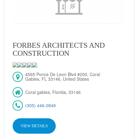
FORBES ARCHITECTS AND
CONSTRUCTION
4565 Ponce De Leon Blvd #200, Coral
Gables, FL 33146, United States
Coral gables, Florida, 33146
(305) 446-0849
VIEW DETAILS