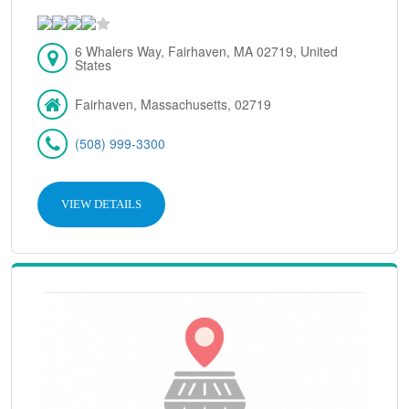
6 Whalers Way, Fairhaven, MA 02719, United
States
Fairhaven, Massachusetts, 02719
(508) 999-3300
VIEW DETAILS