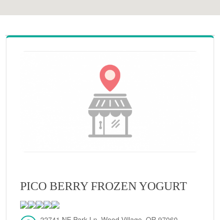
PICO BERRY FROZEN YOGURT
22741 NE Park Ln, Wood Village, OR 97060,