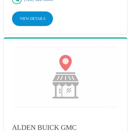
VIEW DETAILS
ALDEN BUICK GMC