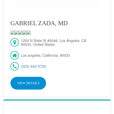
GABRIEL ZADA, MD
1200 N State St #5046, Los Angeles, CA
90033, United States
Los angeles, California, 90033
(323) 442-5720
VIEW DETAILS