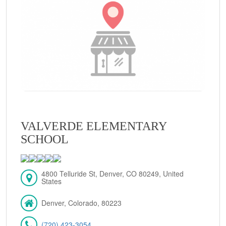
VALVERDE ELEMENTARY
SCHOOL
4800 Telluride St, Denver, CO 80249, United
States
Denver, Colorado, 80223
(720) 423-3054