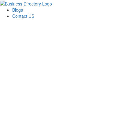
Blogs
Contact US