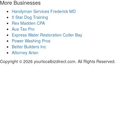
More Businesses
Handyman Services Frederick MD
5 Star Dog Training
Rex Madden CPA
Aus Tax Pro
Express Water Restoration Cutler Bay
Power Washing Pros
Better Builders Inc
Attorney Arian
Copyright © 2026 yourlocalbizdirect.com. All Rights Reserved.