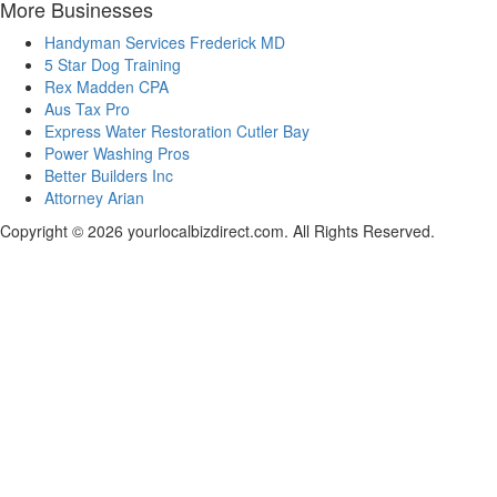
More Businesses
Handyman Services Frederick MD
5 Star Dog Training
Rex Madden CPA
Aus Tax Pro
Express Water Restoration Cutler Bay
Power Washing Pros
Better Builders Inc
Attorney Arian
Copyright © 2026 yourlocalbizdirect.com. All Rights Reserved.