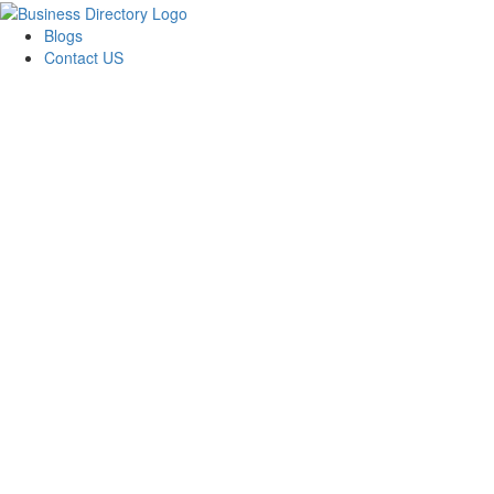
Blogs
Contact US