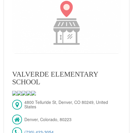
VALVERDE ELEMENTARY
SCHOOL
4800 Telluride St, Denver, CO 80249, United
States
Denver, Colorado, 80223
(720) 423-3054