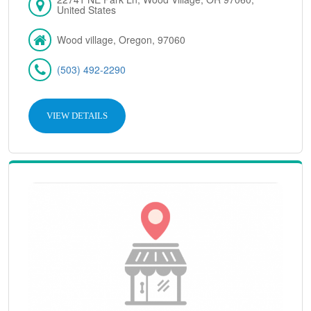
United States
Wood village, Oregon, 97060
(503) 492-2290
VIEW DETAILS