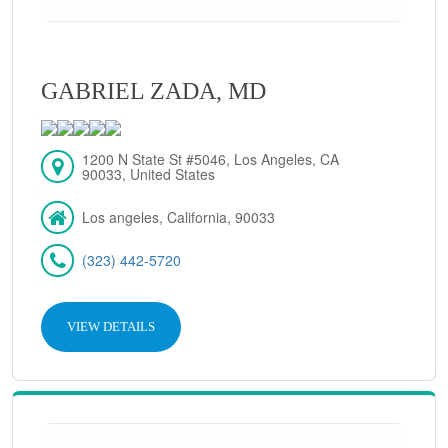
GABRIEL ZADA, MD
1200 N State St #5046, Los Angeles, CA
90033, United States
Los angeles, California, 90033
(323) 442-5720
VIEW DETAILS