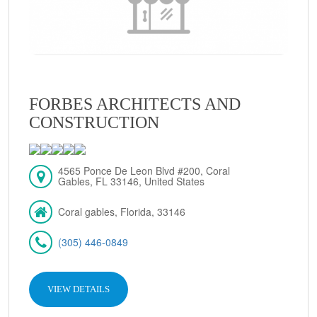
FORBES ARCHITECTS AND
CONSTRUCTION
4565 Ponce De Leon Blvd #200, Coral
Gables, FL 33146, United States
Coral gables, Florida, 33146
(305) 446-0849
VIEW DETAILS