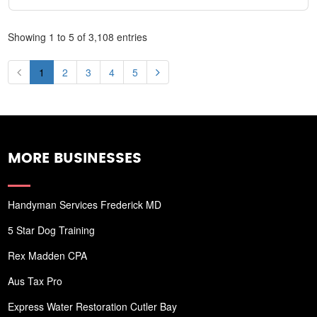
Showing 1 to 5 of 3,108 entries
1
2
3
4
5
MORE BUSINESSES
Handyman Services Frederick MD
5 Star Dog Training
Rex Madden CPA
Aus Tax Pro
Express Water Restoration Cutler Bay