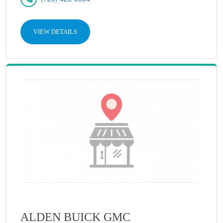
VIEW DETAILS
ALDEN BUICK GMC