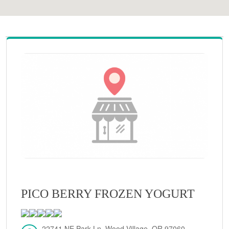
PICO BERRY FROZEN YOGURT
22741 NE Park Ln, Wood Village, OR 97060,