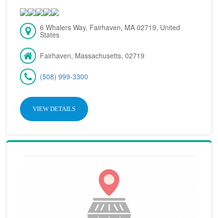
6 Whalers Way, Fairhaven, MA 02719, United
States
Fairhaven, Massachusetts, 02719
(508) 999-3300
VIEW DETAILS