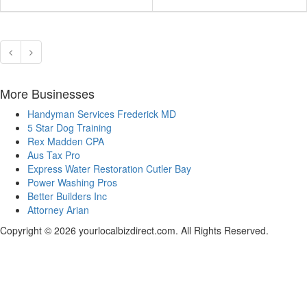
More Businesses
Handyman Services Frederick MD
5 Star Dog Training
Rex Madden CPA
Aus Tax Pro
Express Water Restoration Cutler Bay
Power Washing Pros
Better Builders Inc
Attorney Arian
Copyright © 2026 yourlocalbizdirect.com. All Rights Reserved.