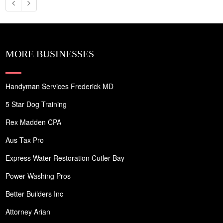
MORE BUSINESSES
Handyman Services Frederick MD
5 Star Dog Training
Rex Madden CPA
Aus Tax Pro
Express Water Restoration Cutler Bay
Power Washing Pros
Better Builders Inc
Attorney Arian