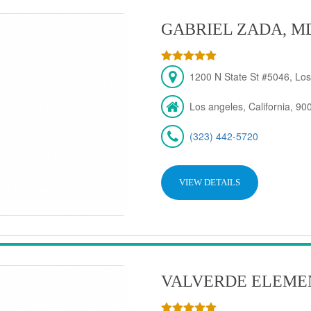
GABRIEL ZADA, M
1200 N State St #5046, Los
Los angeles, California, 90
(323) 442-5720
VIEW DETAILS
VALVERDE ELEME