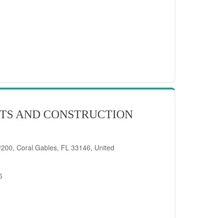
TS AND CONSTRUCTION
200, Coral Gables, FL 33146, United
6