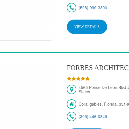
(508) 999-3300
VIEW DETAILS
FORBES ARCHITEC
4565 Ponce De Leon Blvd #
States
Coral gables, Florida, 3314
(305) 446-0849