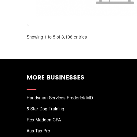
Showing 1 to 5 of 3,108 entries
MORE BUSINESSES
Handyman Services Frederick MD
5 Star Dog Training
Rex Madden CPA
Aus Tax Pro