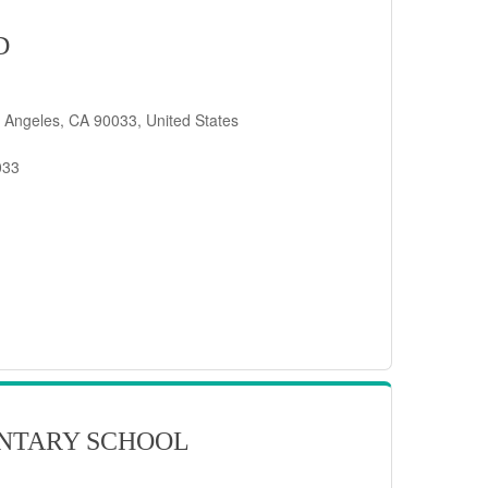
D
 Angeles, CA 90033, United States
033
NTARY SCHOOL