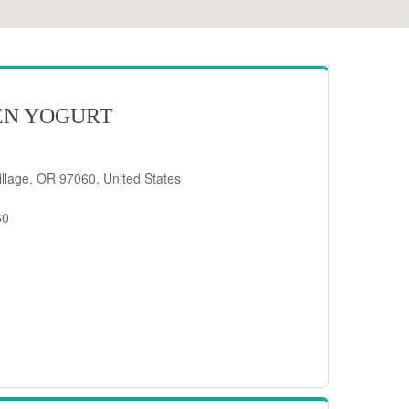
EN YOGURT
llage, OR 97060, United States
60