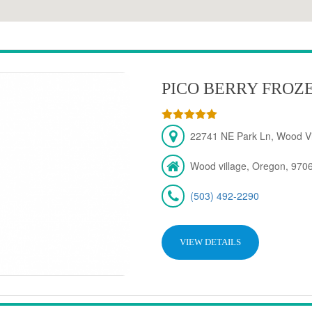
PICO BERRY FROZ
22741 NE Park Ln, Wood Vi
Wood village, Oregon, 970
(503) 492-2290
VIEW DETAILS