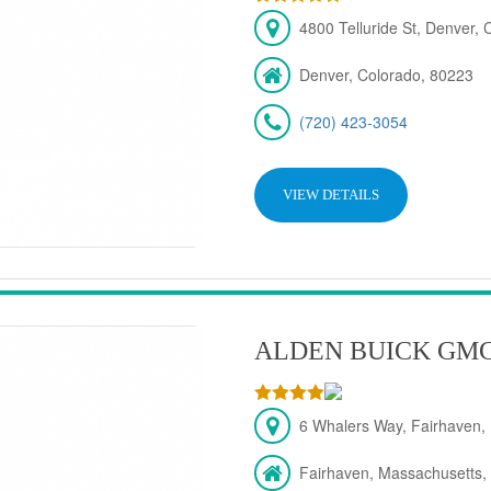
4800 Telluride St, Denver,
Denver, Colorado, 80223
(720) 423-3054
VIEW DETAILS
ALDEN BUICK GM
6 Whalers Way, Fairhaven,
Fairhaven, Massachusetts,