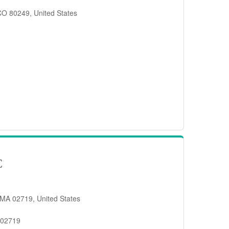
 CO 80249, United States
C
 MA 02719, United States
 02719