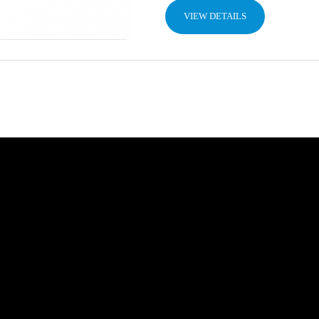
VIEW DETAILS