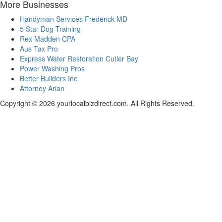
More Businesses
Handyman Services Frederick MD
5 Star Dog Training
Rex Madden CPA
Aus Tax Pro
Express Water Restoration Cutler Bay
Power Washing Pros
Better Builders Inc
Attorney Arian
Copyright © 2026 yourlocalbizdirect.com. All Rights Reserved.