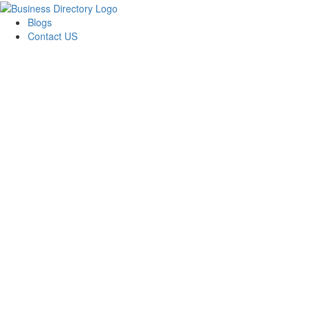
Blogs
Contact US