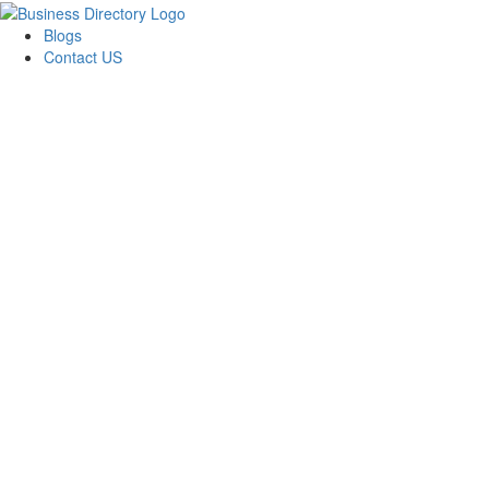
Blogs
Contact US