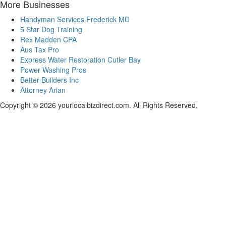
More Businesses
Handyman Services Frederick MD
5 Star Dog Training
Rex Madden CPA
Aus Tax Pro
Express Water Restoration Cutler Bay
Power Washing Pros
Better Builders Inc
Attorney Arian
Copyright © 2026 yourlocalbizdirect.com. All Rights Reserved.