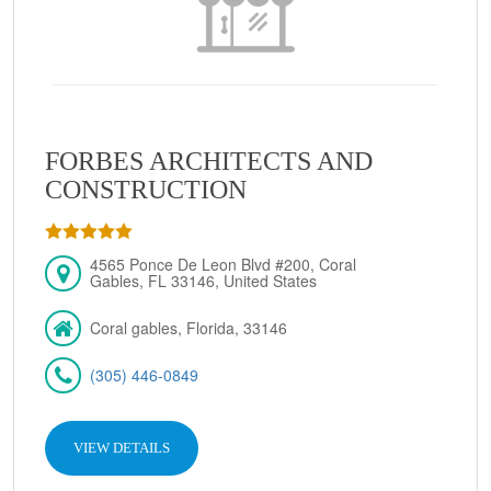
FORBES ARCHITECTS AND
CONSTRUCTION
4565 Ponce De Leon Blvd #200, Coral
Gables, FL 33146, United States
Coral gables, Florida, 33146
(305) 446-0849
VIEW DETAILS