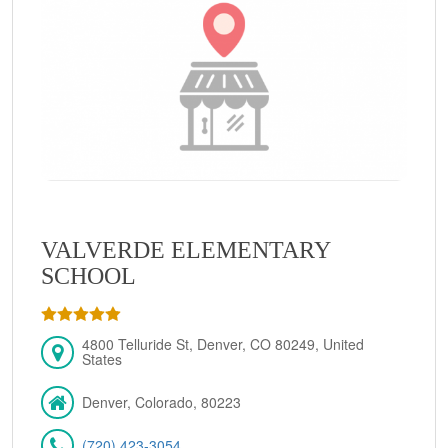
VALVERDE ELEMENTARY
SCHOOL
4800 Telluride St, Denver, CO 80249, United
States
Denver, Colorado, 80223
(720) 423-3054