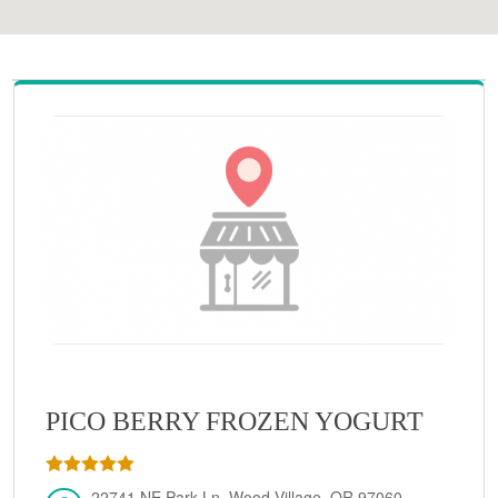
PICO BERRY FROZEN YOGURT
22741 NE Park Ln, Wood Village, OR 97060,