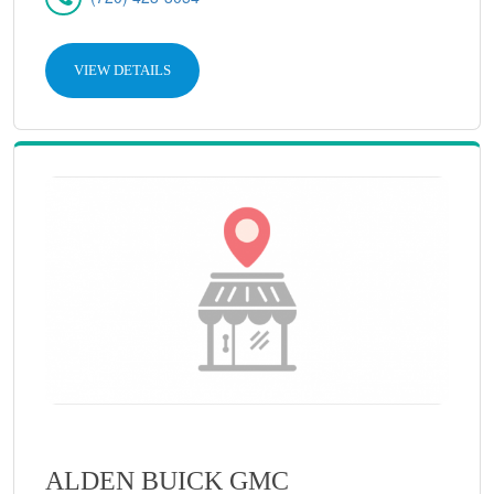
VIEW DETAILS
ALDEN BUICK GMC