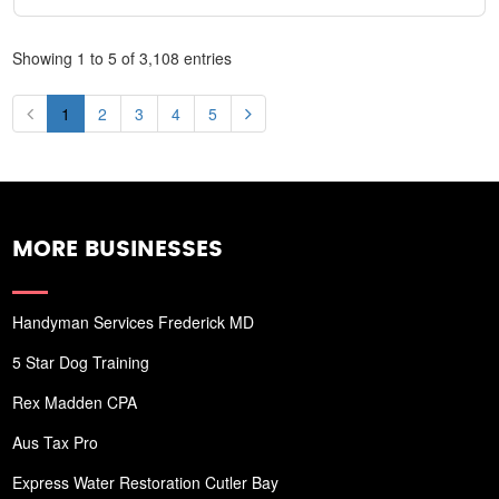
Showing 1 to 5 of 3,108 entries
1
2
3
4
5
MORE BUSINESSES
Handyman Services Frederick MD
5 Star Dog Training
Rex Madden CPA
Aus Tax Pro
Express Water Restoration Cutler Bay