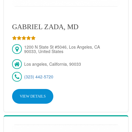
GABRIEL ZADA, MD
1200 N State St #5046, Los Angeles, CA
90033, United States
Los angeles, California, 90033
(323) 442-5720
VIEW DETAILS