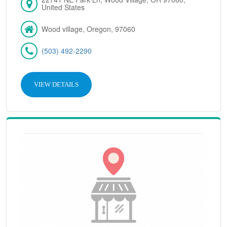
United States
Wood village, Oregon, 97060
(503) 492-2290
VIEW DETAILS