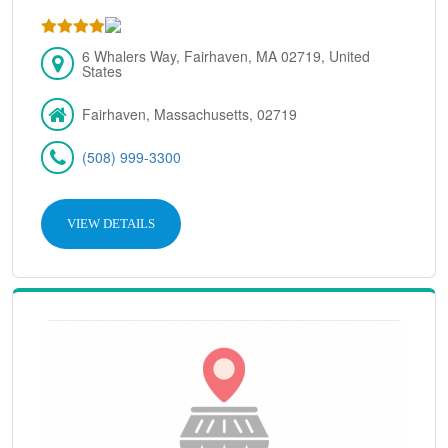
6 Whalers Way, Fairhaven, MA 02719, United
States
Fairhaven, Massachusetts, 02719
(508) 999-3300
VIEW DETAILS