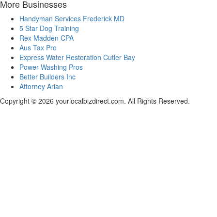
More Businesses
Handyman Services Frederick MD
5 Star Dog Training
Rex Madden CPA
Aus Tax Pro
Express Water Restoration Cutler Bay
Power Washing Pros
Better Builders Inc
Attorney Arian
Copyright © 2026 yourlocalbizdirect.com. All Rights Reserved.