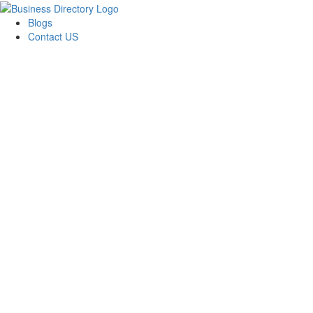
Blogs
Contact US