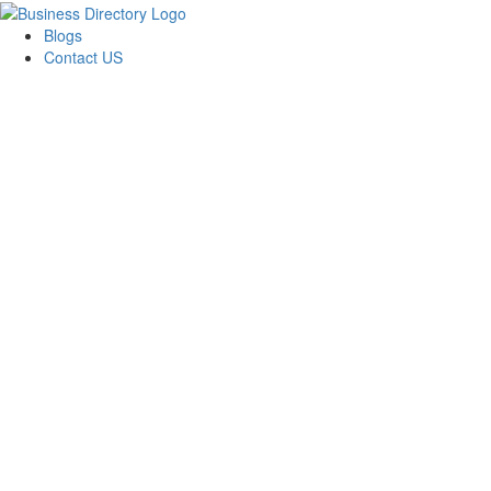
Blogs
Contact US