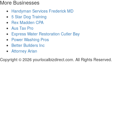
More Businesses
Handyman Services Frederick MD
5 Star Dog Training
Rex Madden CPA
Aus Tax Pro
Express Water Restoration Cutler Bay
Power Washing Pros
Better Builders Inc
Attorney Arian
Copyright © 2026 yourlocalbizdirect.com. All Rights Reserved.