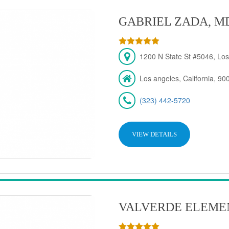
GABRIEL ZADA, M
1200 N State St #5046, Los
Los angeles, California, 90
(323) 442-5720
VIEW DETAILS
VALVERDE ELEME