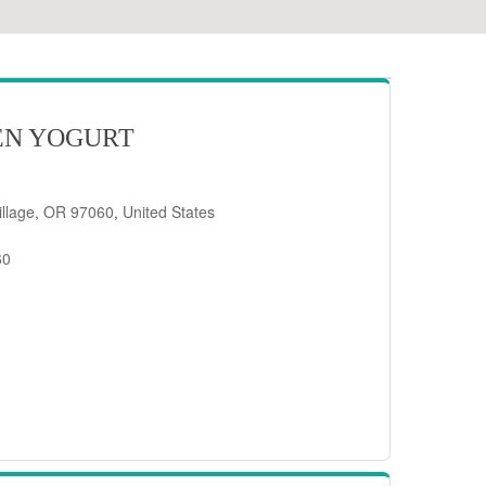
EN YOGURT
llage, OR 97060, United States
60