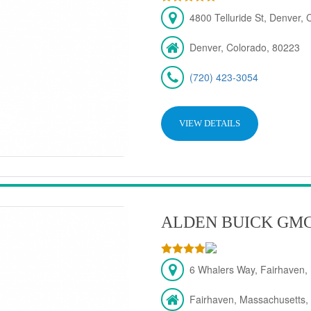
4800 Telluride St, Denver,
Denver, Colorado, 80223
(720) 423-3054
VIEW DETAILS
ALDEN BUICK GM
6 Whalers Way, Fairhaven,
Fairhaven, Massachusetts,