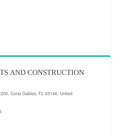
TS AND CONSTRUCTION
200, Coral Gables, FL 33146, United
6