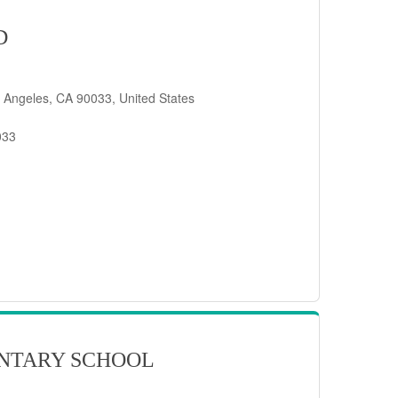
D
 Angeles, CA 90033, United States
033
NTARY SCHOOL