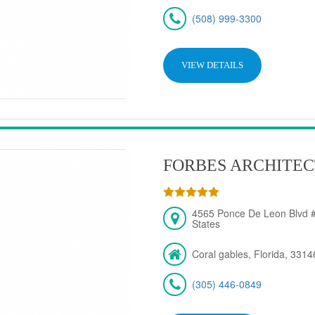
(508) 999-3300
VIEW DETAILS
FORBES ARCHITEC
4565 Ponce De Leon Blvd #
States
Coral gables, Florida, 3314
(305) 446-0849