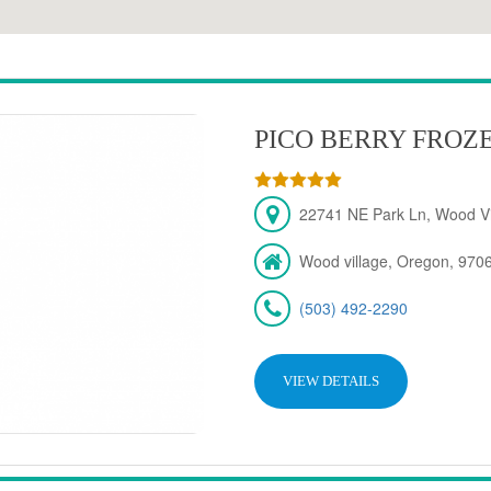
PICO BERRY FROZ
22741 NE Park Ln, Wood Vi
Wood village, Oregon, 970
(503) 492-2290
VIEW DETAILS