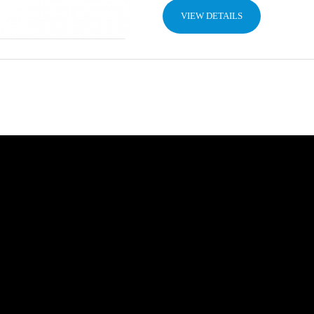
VIEW DETAILS