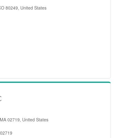
 CO 80249, United States
C
 MA 02719, United States
 02719