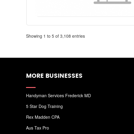
Showing 1 to 5 of 3,108 entries
MORE BUSINESSES
Handyman Services Frederick MD
5 Star Dog Training
Rex Madden CPA
Aus Tax Pro