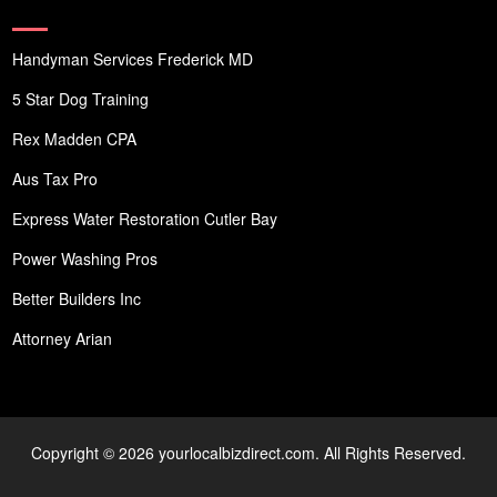
Handyman Services Frederick MD
5 Star Dog Training
Rex Madden CPA
Aus Tax Pro
Express Water Restoration Cutler Bay
Power Washing Pros
Better Builders Inc
Attorney Arian
Copyright © 2026 yourlocalbizdirect.com. All Rights Reserved.