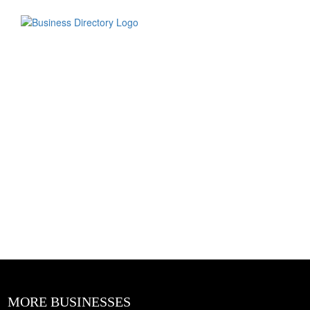
MORE BUSINESSES