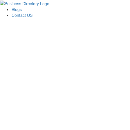
Blogs
Contact US