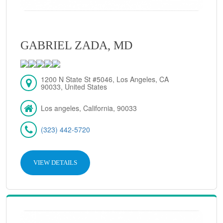
GABRIEL ZADA, MD
1200 N State St #5046, Los Angeles, CA
90033, United States
Los angeles, California, 90033
(323) 442-5720
VIEW DETAILS