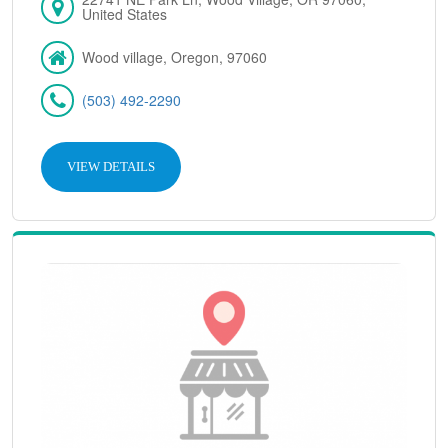
United States
Wood village, Oregon, 97060
(503) 492-2290
VIEW DETAILS