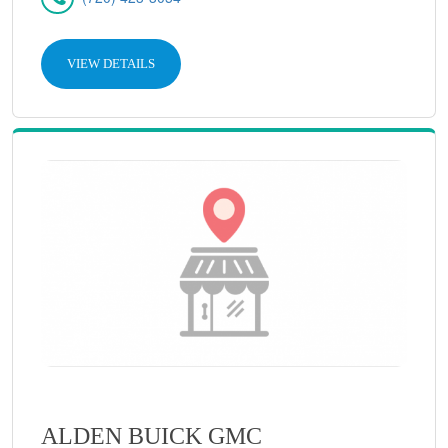
VIEW DETAILS
ALDEN BUICK GMC