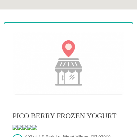
PICO BERRY FROZEN YOGURT
22741 NE Park Ln, Wood Village, OR 97060,