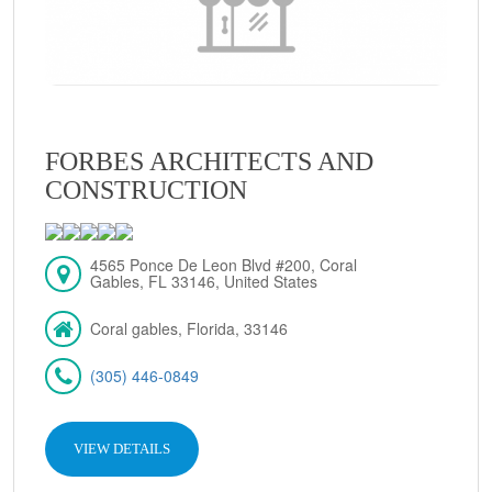
FORBES ARCHITECTS AND
CONSTRUCTION
4565 Ponce De Leon Blvd #200, Coral
Gables, FL 33146, United States
Coral gables, Florida, 33146
(305) 446-0849
VIEW DETAILS