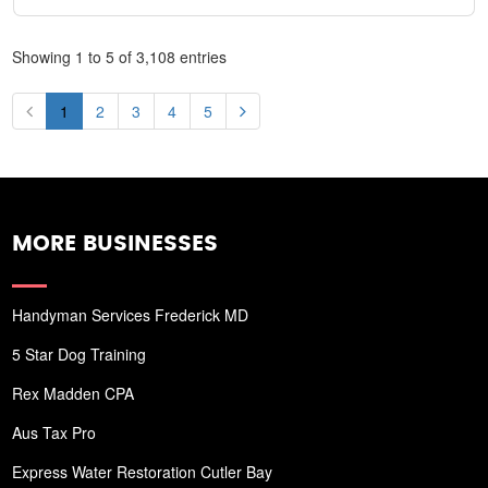
Showing 1 to 5 of 3,108 entries
1
2
3
4
5
MORE BUSINESSES
Handyman Services Frederick MD
5 Star Dog Training
Rex Madden CPA
Aus Tax Pro
Express Water Restoration Cutler Bay