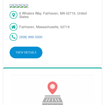
6 Whalers Way, Fairhaven, MA 02719, United
States
Fairhaven, Massachusetts, 02719
(508) 999-3300
VIEW DETAILS