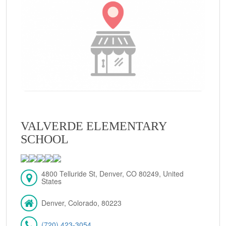
VALVERDE ELEMENTARY
SCHOOL
4800 Telluride St, Denver, CO 80249, United
States
Denver, Colorado, 80223
(720) 423-3054