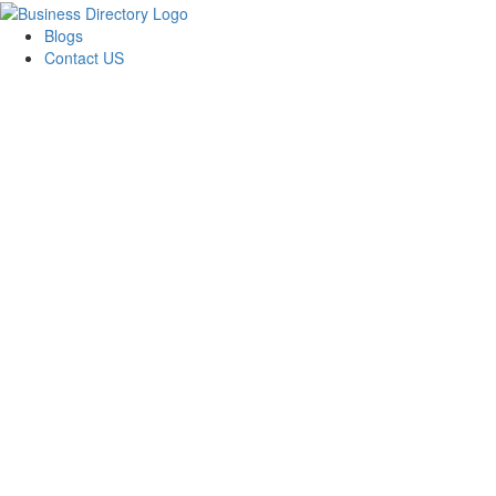
Blogs
Contact US