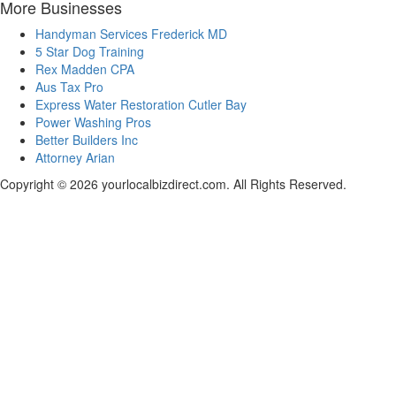
More Businesses
Handyman Services Frederick MD
5 Star Dog Training
Rex Madden CPA
Aus Tax Pro
Express Water Restoration Cutler Bay
Power Washing Pros
Better Builders Inc
Attorney Arian
Copyright © 2026 yourlocalbizdirect.com. All Rights Reserved.