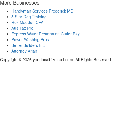
More Businesses
Handyman Services Frederick MD
5 Star Dog Training
Rex Madden CPA
Aus Tax Pro
Express Water Restoration Cutler Bay
Power Washing Pros
Better Builders Inc
Attorney Arian
Copyright © 2026 yourlocalbizdirect.com. All Rights Reserved.