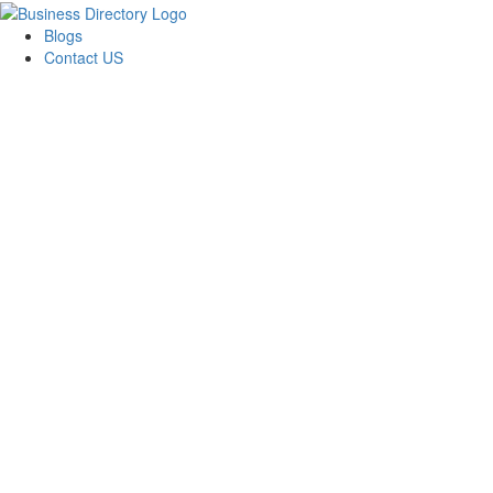
Blogs
Contact US