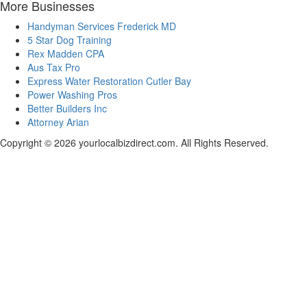
More Businesses
Handyman Services Frederick MD
5 Star Dog Training
Rex Madden CPA
Aus Tax Pro
Express Water Restoration Cutler Bay
Power Washing Pros
Better Builders Inc
Attorney Arian
Copyright © 2026 yourlocalbizdirect.com. All Rights Reserved.