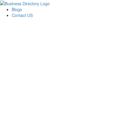
Blogs
Contact US