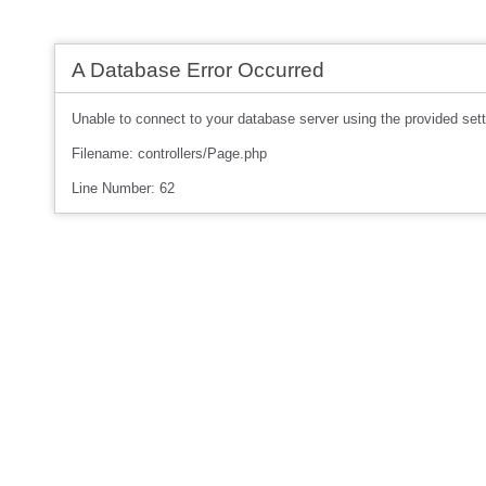
A Database Error Occurred
Unable to connect to your database server using the provided sett
Filename: controllers/Page.php
Line Number: 62