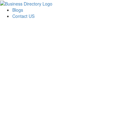
Blogs
Contact US