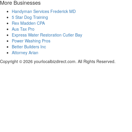
More Businesses
Handyman Services Frederick MD
5 Star Dog Training
Rex Madden CPA
Aus Tax Pro
Express Water Restoration Cutler Bay
Power Washing Pros
Better Builders Inc
Attorney Arian
Copyright © 2026 yourlocalbizdirect.com. All Rights Reserved.