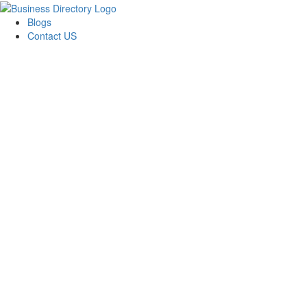
Blogs
Contact US