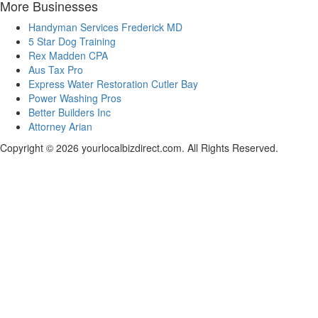
More Businesses
Handyman Services Frederick MD
5 Star Dog Training
Rex Madden CPA
Aus Tax Pro
Express Water Restoration Cutler Bay
Power Washing Pros
Better Builders Inc
Attorney Arian
Copyright © 2026 yourlocalbizdirect.com. All Rights Reserved.