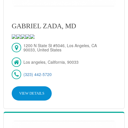
GABRIEL ZADA, MD
1200 N State St #5046, Los Angeles, CA
90033, United States
Los angeles, California, 90033
(323) 442-5720
VIEW DETAILS