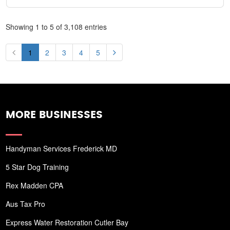
Showing 1 to 5 of 3,108 entries
1
2
3
4
5
MORE BUSINESSES
Handyman Services Frederick MD
5 Star Dog Training
Rex Madden CPA
Aus Tax Pro
Express Water Restoration Cutler Bay