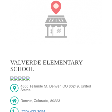
VALVERDE ELEMENTARY
SCHOOL
4800 Telluride St, Denver, CO 80249, United
States
Denver, Colorado, 80223
(720) 423-3054