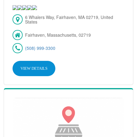
6 Whalers Way, Fairhaven, MA 02719, United
States
Fairhaven, Massachusetts, 02719
(508) 999-3300
VIEW DETAILS