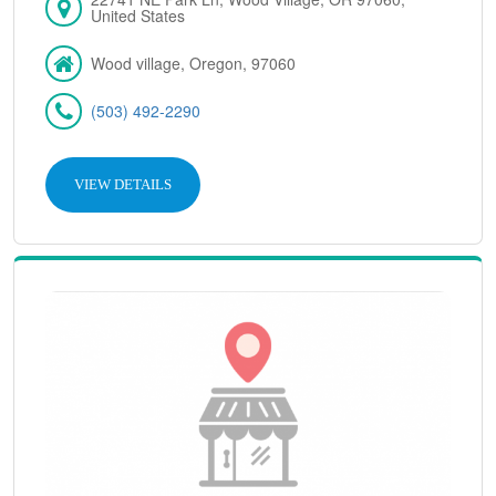
United States
Wood village, Oregon, 97060
(503) 492-2290
VIEW DETAILS