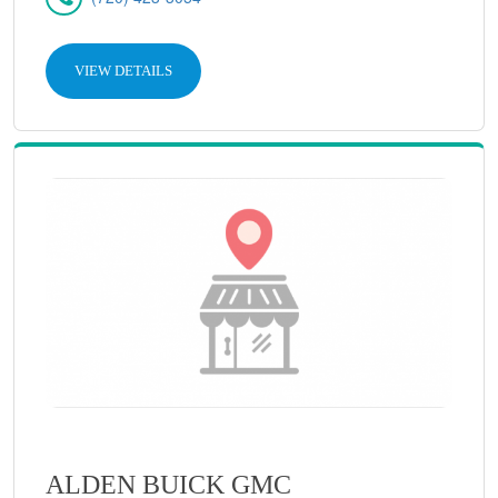
VIEW DETAILS
ALDEN BUICK GMC