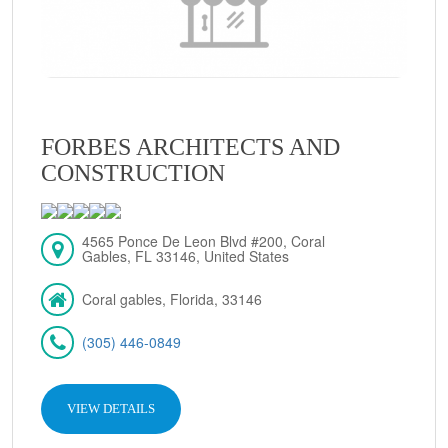
FORBES ARCHITECTS AND
CONSTRUCTION
4565 Ponce De Leon Blvd #200, Coral
Gables, FL 33146, United States
Coral gables, Florida, 33146
(305) 446-0849
VIEW DETAILS