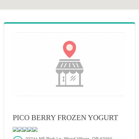
PICO BERRY FROZEN YOGURT
22741 NE Park Ln, Wood Village, OR 97060,