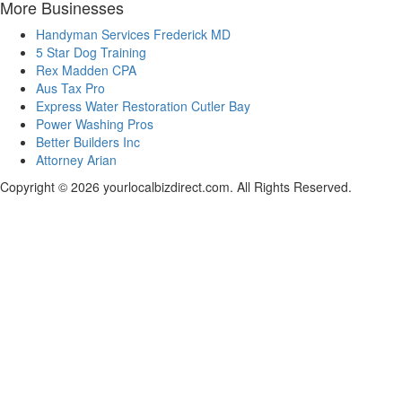
More Businesses
Handyman Services Frederick MD
5 Star Dog Training
Rex Madden CPA
Aus Tax Pro
Express Water Restoration Cutler Bay
Power Washing Pros
Better Builders Inc
Attorney Arian
Copyright © 2026 yourlocalbizdirect.com. All Rights Reserved.