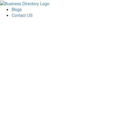
Blogs
Contact US