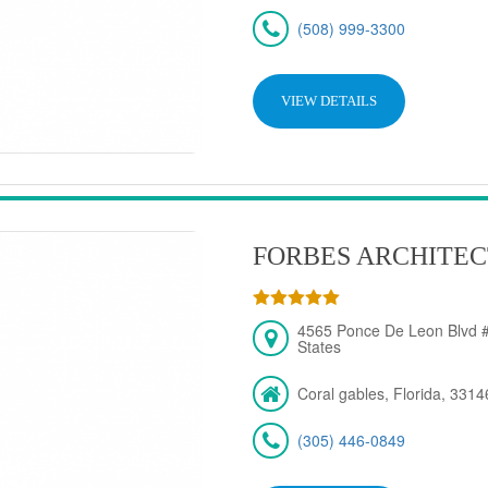
(508) 999-3300
VIEW DETAILS
FORBES ARCHITEC
4565 Ponce De Leon Blvd #
States
Coral gables, Florida, 3314
(305) 446-0849