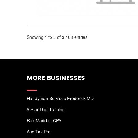
Showing 1 to 5 of 3,108 entries
MORE BUSINESSES
Handyman Services Frederick MD
5 Star Dog Training
Rex Madden CPA
Aus Tax Pro