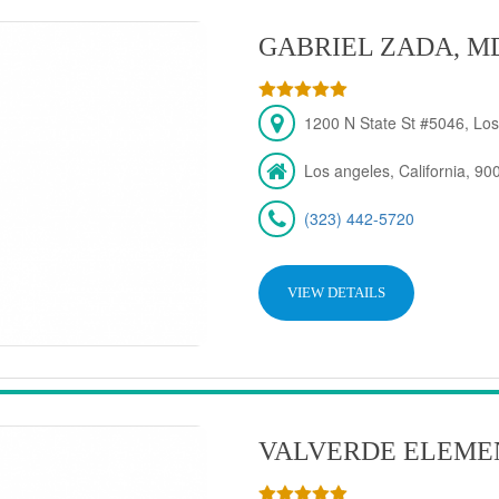
GABRIEL ZADA, M
1200 N State St #5046, Los
Los angeles, California, 90
(323) 442-5720
VIEW DETAILS
VALVERDE ELEME