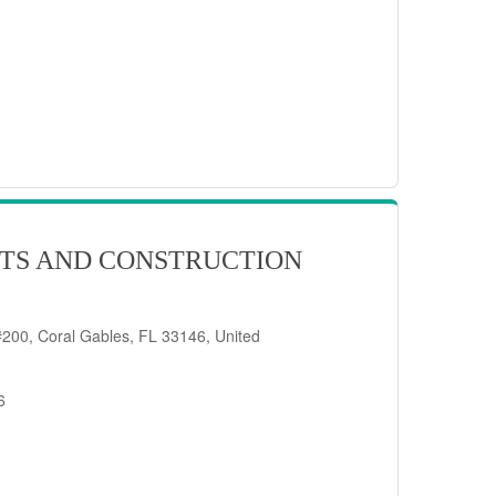
TS AND CONSTRUCTION
200, Coral Gables, FL 33146, United
6