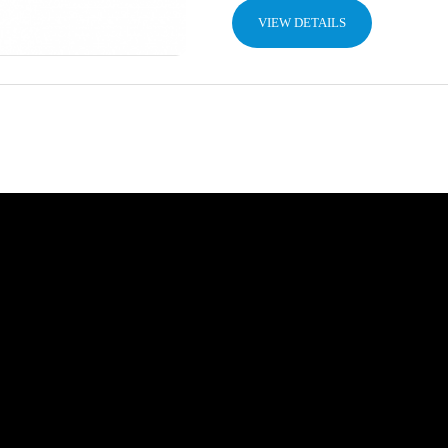
VIEW DETAILS