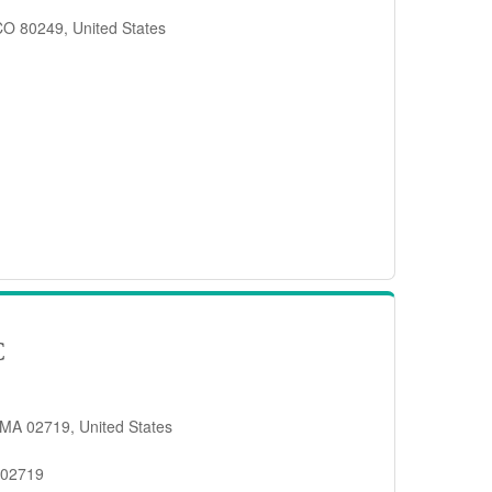
 CO 80249, United States
C
 MA 02719, United States
 02719