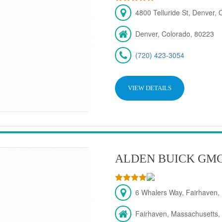
4800 Telluride St, Denver,
Denver, Colorado, 80223
(720) 423-3054
VIEW DETAILS
ALDEN BUICK GM
6 Whalers Way, Fairhaven,
Fairhaven, Massachusetts,