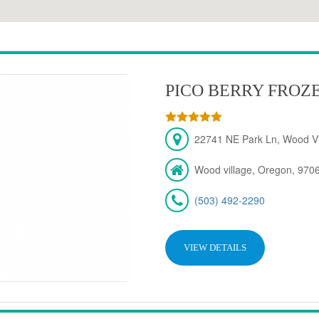
PICO BERRY FROZ
22741 NE Park Ln, Wood Vi
Wood village, Oregon, 970
(503) 492-2290
VIEW DETAILS