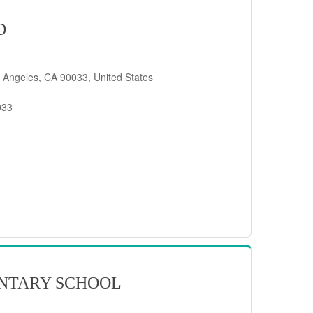
D
 Angeles, CA 90033, United States
033
NTARY SCHOOL