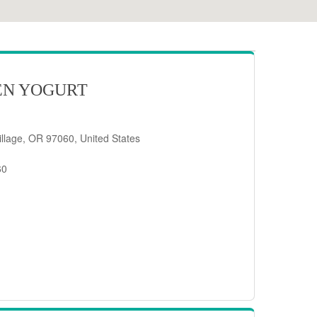
EN YOGURT
llage, OR 97060, United States
60