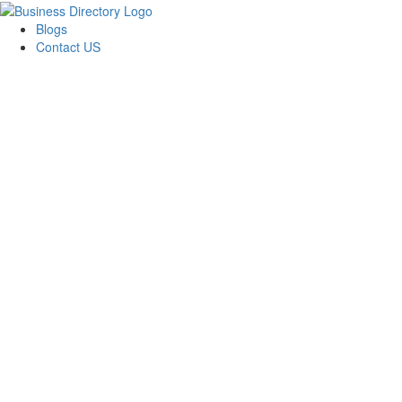
Blogs
Contact US