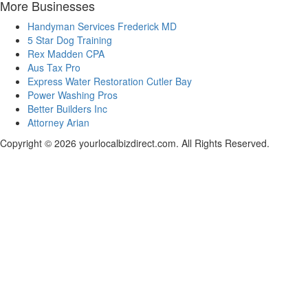
More Businesses
Handyman Services Frederick MD
5 Star Dog Training
Rex Madden CPA
Aus Tax Pro
Express Water Restoration Cutler Bay
Power Washing Pros
Better Builders Inc
Attorney Arian
Copyright © 2026 yourlocalbizdirect.com. All Rights Reserved.