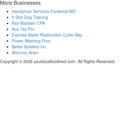
More Businesses
Handyman Services Frederick MD
5 Star Dog Training
Rex Madden CPA
Aus Tax Pro
Express Water Restoration Cutler Bay
Power Washing Pros
Better Builders Inc
Attorney Arian
Copyright © 2026 yourlocalbizdirect.com. All Rights Reserved.