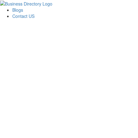
Blogs
Contact US