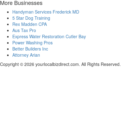
More Businesses
Handyman Services Frederick MD
5 Star Dog Training
Rex Madden CPA
Aus Tax Pro
Express Water Restoration Cutler Bay
Power Washing Pros
Better Builders Inc
Attorney Arian
Copyright © 2026 yourlocalbizdirect.com. All Rights Reserved.