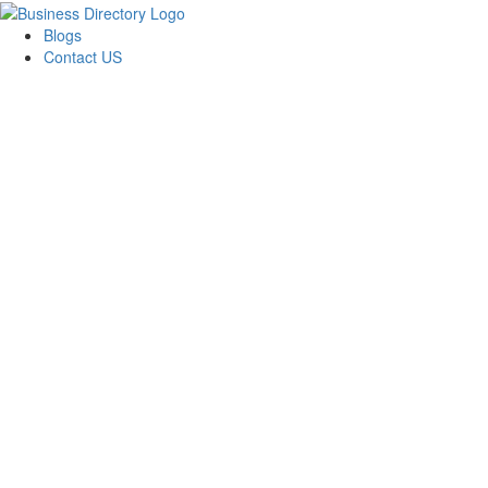
Blogs
Contact US