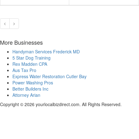
More Businesses
Handyman Services Frederick MD
5 Star Dog Training
Rex Madden CPA
Aus Tax Pro
Express Water Restoration Cutler Bay
Power Washing Pros
Better Builders Inc
Attorney Arian
Copyright © 2026 yourlocalbizdirect.com. All Rights Reserved.