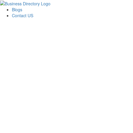
Blogs
Contact US