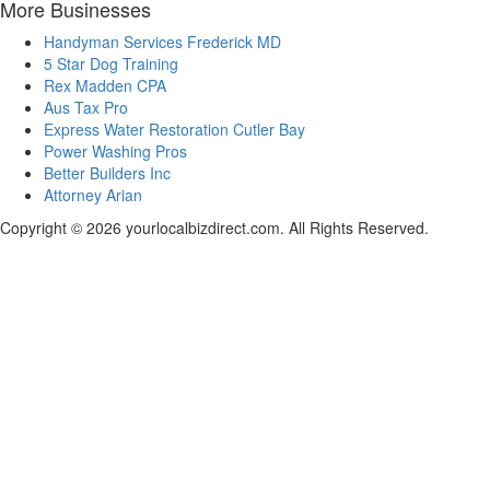
More Businesses
Handyman Services Frederick MD
5 Star Dog Training
Rex Madden CPA
Aus Tax Pro
Express Water Restoration Cutler Bay
Power Washing Pros
Better Builders Inc
Attorney Arian
Copyright © 2026 yourlocalbizdirect.com. All Rights Reserved.