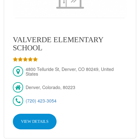
VALVERDE ELEMENTARY
SCHOOL
4800 Telluride St, Denver, CO 80249, United
States
Denver, Colorado, 80223
(720) 423-3054
VIEW DETAILS