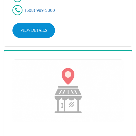
(508) 999-3300
VIEW DETAILS