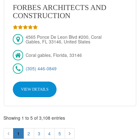
FORBES ARCHITECTS AND
CONSTRUCTION
4565 Ponce De Leon Blvd #200, Coral
Gables, FL 33146, United States
Coral gables, Florida, 33146
(305) 446-0849
VIEW DETAILS
Showing 1 to 5 of 3,108 entries
1
2
3
4
5