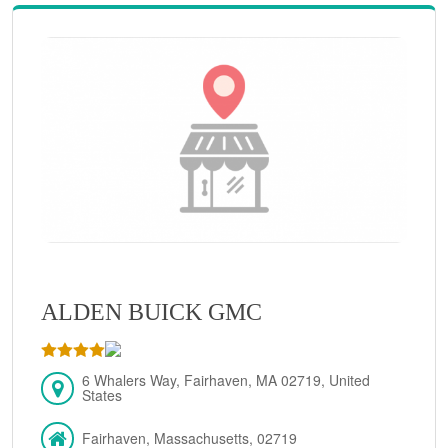
ALDEN BUICK GMC
6 Whalers Way, Fairhaven, MA 02719, United
States
Fairhaven, Massachusetts, 02719