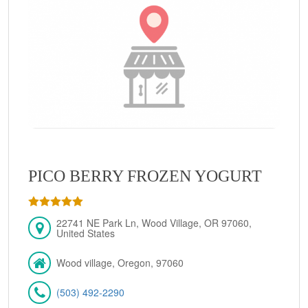
PICO BERRY FROZEN YOGURT
22741 NE Park Ln, Wood Village, OR 97060,
United States
Wood village, Oregon, 97060
(503) 492-2290