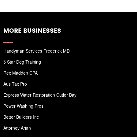
MORE BUSINESSES
Handyman Services Frederick MD
5 Star Dog Training
Rex Madden CPA
Aus Tax Pro
Express Water Restoration Cutler Bay
Power Washing Pros
Better Builders Inc
Attorney Arian