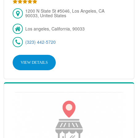
1200 N State St #5046, Los Angeles, CA
90033, United States
Los angeles, California, 90033
(323) 442-5720
VIEW DETAILS