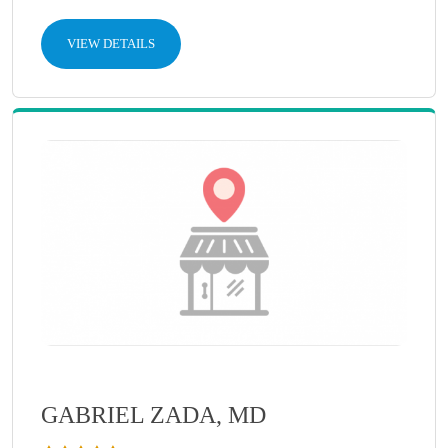
VIEW DETAILS
GABRIEL ZADA, MD