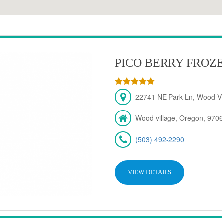
PICO BERRY FROZ
22741 NE Park Ln, Wood Vi
Wood village, Oregon, 970
(503) 492-2290
VIEW DETAILS