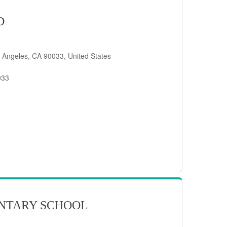
D
 Angeles, CA 90033, United States
033
NTARY SCHOOL