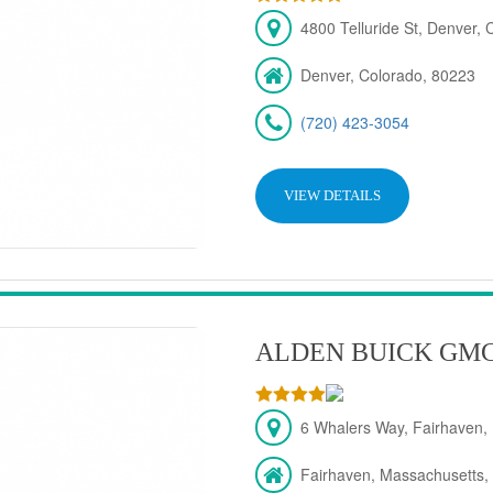
4800 Telluride St, Denver,
Denver, Colorado, 80223
(720) 423-3054
VIEW DETAILS
ALDEN BUICK GM
6 Whalers Way, Fairhaven,
Fairhaven, Massachusetts,