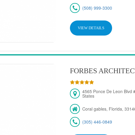
(508) 999-3300
VIEW DETAILS
FORBES ARCHITEC
4565 Ponce De Leon Blvd #
States
Coral gables, Florida, 3314
(305) 446-0849