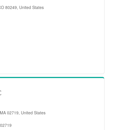
 CO 80249, United States
C
 MA 02719, United States
 02719