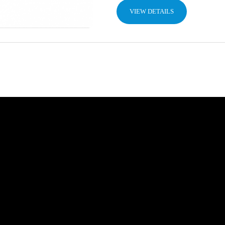
VIEW DETAILS