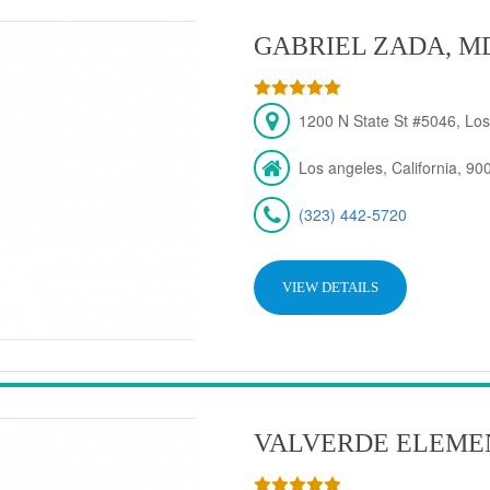
GABRIEL ZADA, M
1200 N State St #5046, Los
Los angeles, California, 90
(323) 442-5720
VIEW DETAILS
VALVERDE ELEME