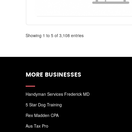
Showing 1 to 5 of 3,108 entries
MORE BUSINESSES
Handyman Services Frederick MD
5 Star Dog Training
Rex Madden CPA
Aus Tax Pro