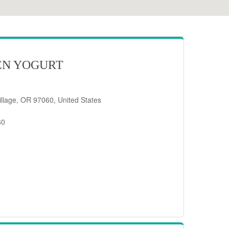
EN YOGURT
llage, OR 97060, United States
60