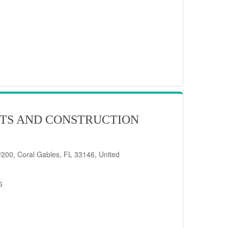
TS AND CONSTRUCTION
200, Coral Gables, FL 33146, United
6