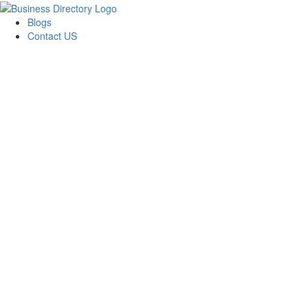
Blogs
Contact US