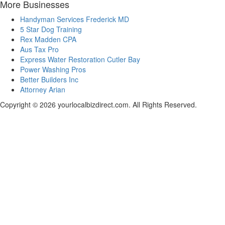
More Businesses
Handyman Services Frederick MD
5 Star Dog Training
Rex Madden CPA
Aus Tax Pro
Express Water Restoration Cutler Bay
Power Washing Pros
Better Builders Inc
Attorney Arian
Copyright © 2026 yourlocalbizdirect.com. All Rights Reserved.