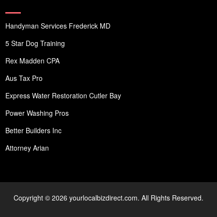
Handyman Services Frederick MD
5 Star Dog Training
Rex Madden CPA
Aus Tax Pro
Express Water Restoration Cutler Bay
Power Washing Pros
Better Builders Inc
Attorney Arian
Copyright © 2026 yourlocalbizdirect.com. All Rights Reserved.