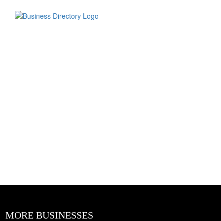
MORE BUSINESSES